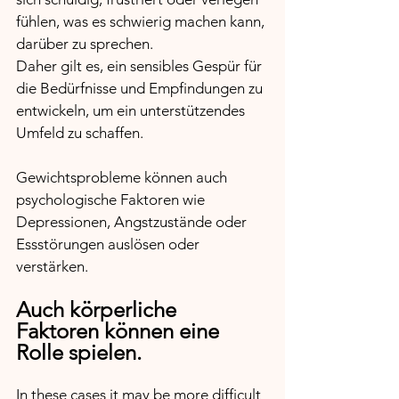
fühlen, was es schwierig machen kann, 
darüber zu sprechen. 
Daher gilt es, ein sensibles Gespür für 
die Bedürfnisse und Empfindungen zu 
entwickeln, um ein unterstützendes 
Umfeld zu schaffen.
Gewichtsprobleme können auch 
psychologische Faktoren wie 
Depressionen, Angstzustände oder 
Essstörungen auslösen oder 
verstärken. 
Auch körperliche 
Faktoren können eine 
Rolle spielen. 
In these cases it may be more difficult 