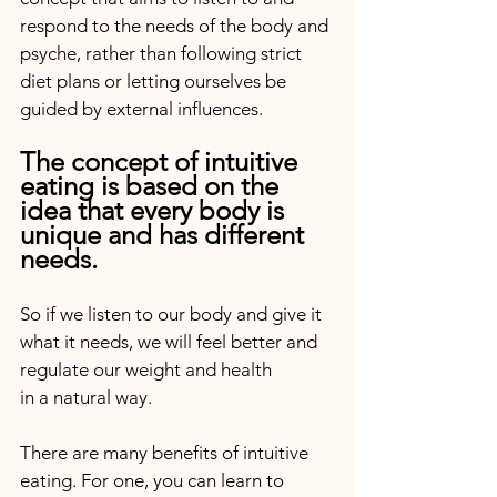
respond to the needs of the body and 
psyche, rather than following strict 
diet plans or letting ourselves be 
guided by external influences.
The concept of intuitive 
eating is based on the 
idea that every body is 
unique and has different 
needs.
So if we listen to our body and give it 
what it needs, we will feel better and 
regulate our weight and health 
in a natural way.
There are many benefits of intuitive 
eating. For one, you can learn to 