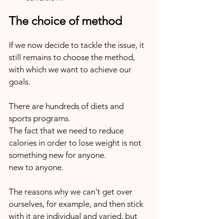
The choice of method
If we now decide to tackle the issue, it 
still remains to choose the method, 
with which we want to achieve our 
goals.
There are hundreds of diets and 
sports programs. 
The fact that we need to reduce 
calories in order to lose weight is not 
something new for anyone. 
new to anyone. 
The reasons why we can't get over 
ourselves, for example, and then stick 
with it are individual and varied, but 