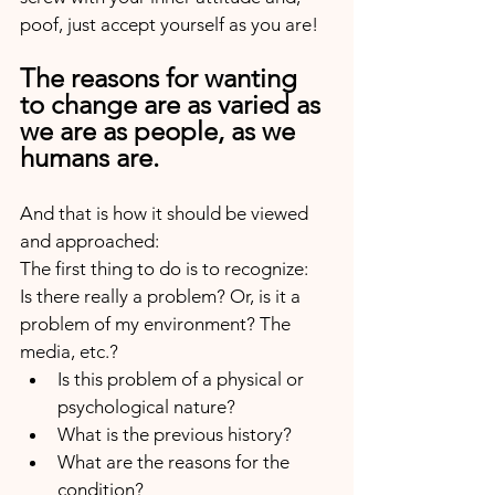
poof, just accept yourself as you are!
The reasons for wanting 
to change are as varied as 
we are as people, as we 
humans are.
And that is how it should be viewed 
and approached:
The first thing to do is to recognize:
Is there really a problem? Or, is it a 
problem of my environment? The 
media, etc.? 
Is this problem of a physical or 
psychological nature? 
What is the previous history? 
What are the reasons for the 
condition?