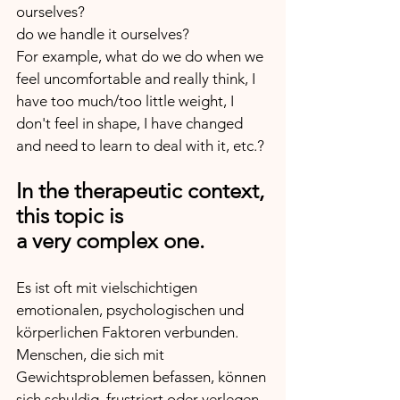
ourselves? 
do we handle it ourselves? 
For example, what do we do when we 
feel uncomfortable and really think, I 
have too much/too little weight, I 
don't feel in shape, I have changed 
and need to learn to deal with it, etc.?
In the therapeutic context, 
this topic is 
a very complex one.
Es ist oft mit vielschichtigen 
emotionalen, psychologischen und 
körperlichen Faktoren verbunden.
Menschen, die sich mit 
Gewichtsproblemen befassen, können 
sich schuldig, frustriert oder verlegen 