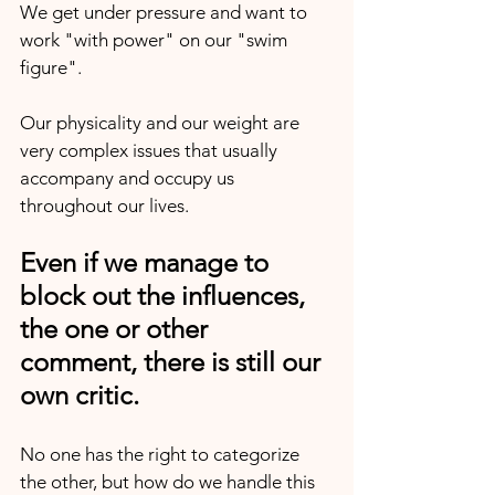
We get under pressure and want to 
work "with power" on our "swim 
figure".
Our physicality and our weight are 
very complex issues that usually 
accompany and occupy us 
throughout our lives.
Even if we manage to 
block out the influences, 
the one or other 
comment, there is still our 
own critic.
No one has the right to categorize 
the other, but how do we handle this 