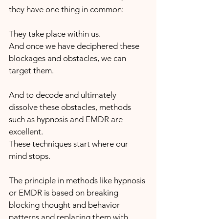
they have one thing in common:
They take place within us. 
And once we have deciphered these 
blockages and obstacles, we can 
target them. 
And to decode and ultimately 
dissolve these obstacles, methods 
such as hypnosis and EMDR are 
excellent. 
These techniques start where our 
mind stops. 
The principle in methods like hypnosis 
or EMDR is based on breaking 
blocking thought and behavior 
patterns and replacing them with 