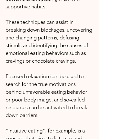
supportive habits.
These techniques can assist in 
breaking down blockages, uncovering 
and changing patterns, defusing 
stimuli, and identifying the causes of 
emotional eating behaviors such as 
cravings or chocolate cravings.
Focused relaxation can be used to 
search for the true motivations 
behind unfavorable eating behavior 
or poor body image, and so-called 
resources can be activated to break 
down barriers.
"Intuitive eating", for example, is a 
concept that aims to listen to and 