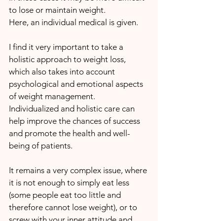
to lose or maintain weight. 
Here, an individual medical is given.
I find it very important to take a 
holistic approach to weight loss, 
which also takes into account 
psychological and emotional aspects 
of weight management. 
Individualized and holistic care can 
help improve the chances of success 
and promote the health and well-
being of patients.
It remains a very complex issue, where 
it is not enough to simply eat less 
(some people eat too little and 
therefore cannot lose weight), or to 
screw with your inner attitude and, 