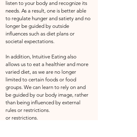
listen to your body and recognize its 
needs. As a result, one is better able 
to regulate hunger and satiety and no 
longer be guided by outside 
influences such as diet plans or 
societal expectations.
In addition, Intuitive Eating also 
allows us to eat a healthier and more 
varied diet, as we are no longer 
limited to certain foods or food 
groups. We can learn to rely on and 
be guided by our body image, rather 
than being influenced by external 
rules or restrictions. 
or restrictions.
We see there are ways besides the 