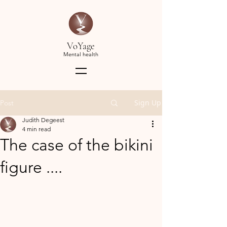
VoYage
Mental health
Sign Up
Post
Judith Degeest
4 min read
The case of the bikini
figure ....