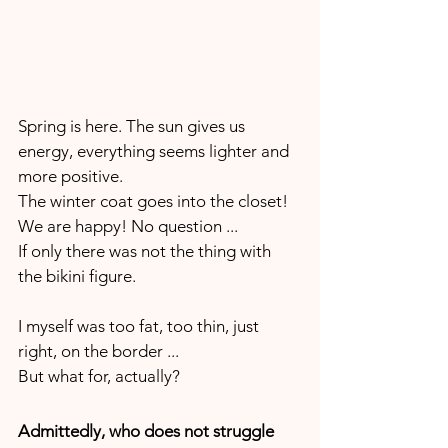
Spring is here. The sun gives us 
energy, everything seems lighter and 
more positive. 
The winter coat goes into the closet!
We are happy! No question ... 
If only there was not the thing with 
the bikini figure. 
I myself was too fat, too thin, just 
right, on the border ...
But what for, actually?
Admittedly, who does not struggle 