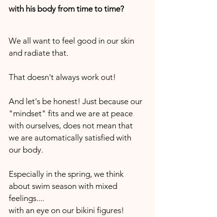
with his body from time to time? 
We all want to feel good in our skin 
and radiate that. 
That doesn't always work out!
And let's be honest! Just because our 
"mindset" fits and we are at peace 
with ourselves, does not mean that 
we are automatically satisfied with 
our body. 
Especially in the spring, we think 
about swim season with mixed 
feelings.... 
with an eye on our bikini figures!