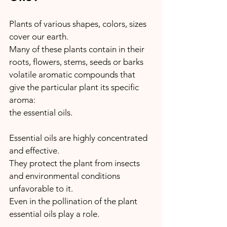
Plants of various shapes, colors, sizes 
cover our earth.
Many of these plants contain in their 
roots, flowers, stems, seeds or barks 
volatile aromatic compounds that 
give the particular plant its specific 
aroma: 
the essential oils.
Essential oils are highly concentrated 
and effective.
They protect the plant from insects 
and environmental conditions 
unfavorable to it.
Even in the pollination of the plant 
essential oils play a role.