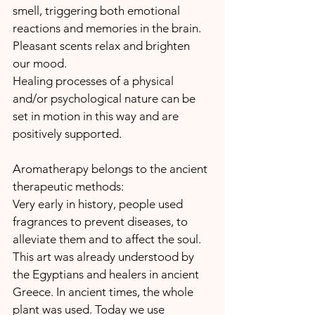
smell, triggering both emotional 
reactions and memories in the brain. 
Pleasant scents relax and brighten 
our mood.
Healing processes of a physical 
and/or psychological nature can be 
set in motion in this way and are 
positively supported.
Aromatherapy belongs to the ancient 
therapeutic methods:
Very early in history, people used 
fragrances to prevent diseases, to 
alleviate them and to affect the soul. 
This art was already understood by 
the Egyptians and healers in ancient 
Greece. In ancient times, the whole 
plant was used. Today we use 