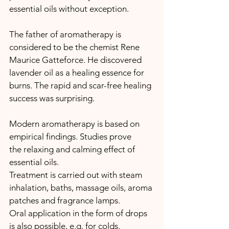
essential oils without exception.
The father of aromatherapy is 
considered to be the chemist Rene 
Maurice Gatteforce. He discovered 
lavender oil as a healing essence for 
burns. The rapid and scar-free healing 
success was surprising.
Modern aromatherapy is based on 
empirical findings. Studies prove 
the relaxing and calming effect of 
essential oils.
Treatment is carried out with steam 
inhalation, baths, massage oils, aroma 
patches and fragrance lamps.
Oral application in the form of drops 
is also possible, e.g. for colds.