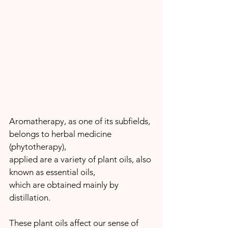
Aromatherapy, as one of its subfields, 
belongs to herbal medicine 
(phytotherapy), 
applied are a variety of plant oils, also 
known as essential oils, 
which are obtained mainly by 
distillation.
These plant oils affect our sense of 