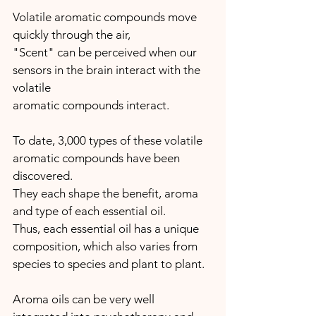
Volatile aromatic compounds move 
quickly through the air,
"Scent" can be perceived when our 
sensors in the brain interact with the 
volatile 
aromatic compounds interact.
To date, 3,000 types of these volatile 
aromatic compounds have been 
discovered. 
They each shape the benefit, aroma 
and type of each essential oil.
Thus, each essential oil has a unique 
composition, which also varies from 
species to species and plant to plant.
Aroma oils can be very well 