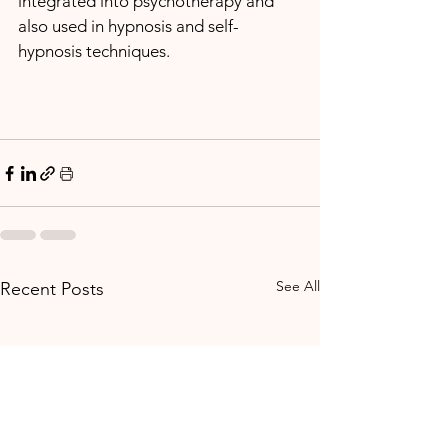
integrated into psychotherapy and 
also used in hypnosis and self-
hypnosis techniques. 
See All
Recent Posts