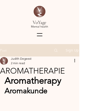
VoYage
Mental health
Sign Up
Post
Judith Degeest
2 min read
AROMATHERAPIE
Aromatherapy
Aromakunde