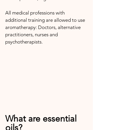
All medical professions with 
additional training are allowed to use 
aromatherapy: Doctors, alternative 
practitioners, nurses and 
psychotherapists.
What are essential 
oils?