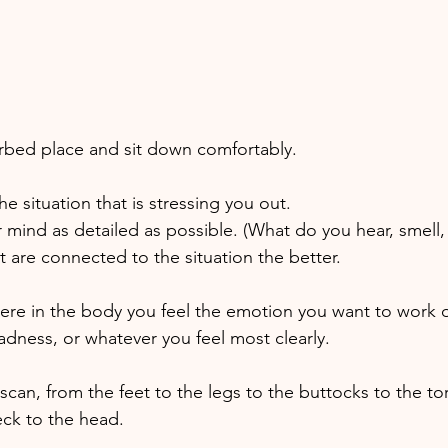
 
urbed place and sit down comfortably. 
e situation that is stressing you out. 
 mind as detailed as possible. (What do you hear, smell, 
 are connected to the situation the better. 
ere in the body you feel the emotion you want to work on,
adness, or whatever you feel most clearly. 
scan, from the feet to the legs to the buttocks to the to
ck to the head. 