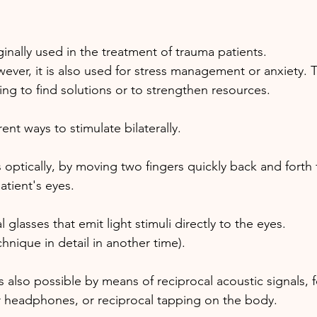
inally used in the treatment of trauma patients. 
ever, it is also used for stress management or anxiety. 
ing to find solutions or to strengthen resources.
ent ways to stimulate bilaterally. 
ptically, by moving two fingers quickly back and forth f
patient's eyes. 
 glasses that emit light stimuli directly to the eyes. 
echnique in detail in another time).
 is also possible by means of reciprocal acoustic signals,
r headphones, or reciprocal tapping on the body.