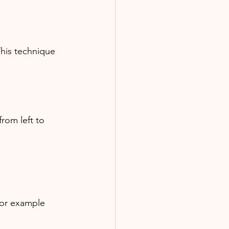
This technique 
rom left to 
 for example 