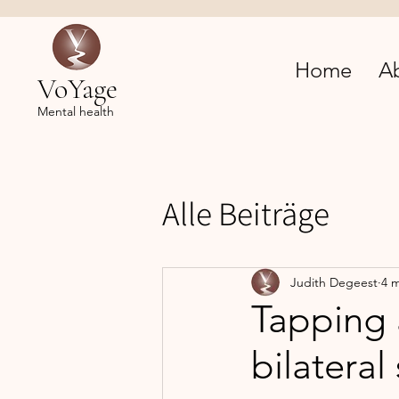
Home
A
VoYage
Mental health
Alle Beiträge
Judith Degeest
4 
Tapping 
bilateral