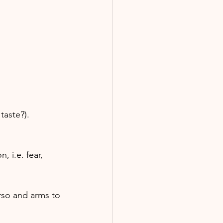
taste?).
 i.e. fear, 
rso and arms to 