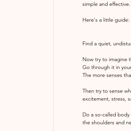
simple and effective.
Here's a little guide:
Find a quiet, undist
Now try to imagine th
Go through it in your
The more senses that
Then try to sense wh
excitement, stress, s
Do a so-called body 
the shoulders and ne