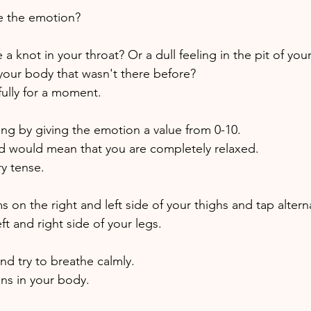
 the emotion? 
 knot in your throat? Or a dull feeling in the pit of yo
 your body that wasn't there before? 
fully for a moment. 
ing by giving the emotion a value from 0-10. 
and would mean that you are completely relaxed. 
y tense. 
 on the right and left side of your thighs and tap altern
ft and right side of your legs. 
nd try to breathe calmly.
s in your body.