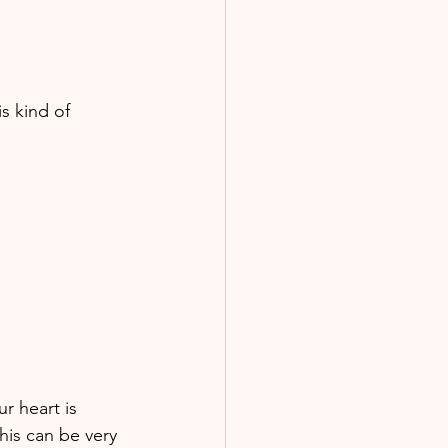
s kind of 
 heart is 
his can be very 