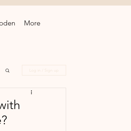
oden
More
Log in / Sign up
with
e?