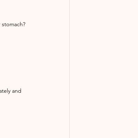
ur stomach? 
ately and 