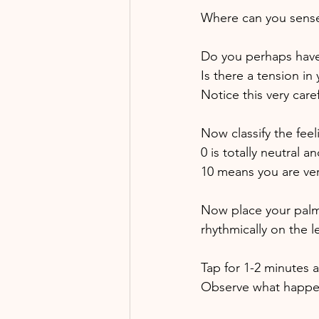
Where can you sense
Do you perhaps have a
Is there a tension in
Notice this very care
Now classify the feel
0 is totally neutral 
10 means you are ver
Now place your palms
rhythmically on the le
Tap for 1-2 minutes a
Observe what happen