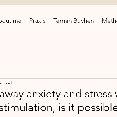
bout me
Praxis
Termin Buchen
Meth
min read
away anxiety and stress 
 stimulation, is it possibl