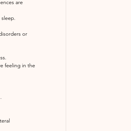
iences are 
 sleep.
disorders or 
ss. 
 feeling in the 
. 
eral 