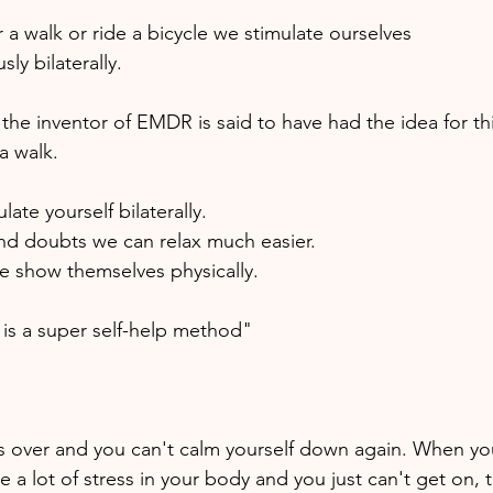
a walk or ride a bicycle we stimulate ourselves 
ly bilaterally. 
 the inventor of EMDR is said to have had the idea for thi
a walk. 
ate yourself bilaterally. 
and doubts we can relax much easier. 
e show themselves physically.
n is a super self-help method" 
over and you can't calm yourself down again. When your
e a lot of stress in your body and you just can't get on, t