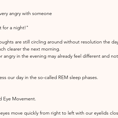
very angry with someone 
 for a night!" 
ghts are still circling around without resolution the day
uch clearer the next morning. 
r angry in the evening may already feel different and not
ss our day in the so-called REM sleep phases.
id Eye Movement. 
eyes move quickly from right to left with our eyelids clo