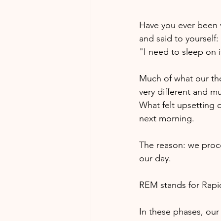
Have you ever been 
and said to yourself: 
"I need to sleep on it
Much of what our thou
very different and m
What felt upsetting o
next morning. 
The reason: we proce
our day.
REM stands for Rap
In these phases, our 