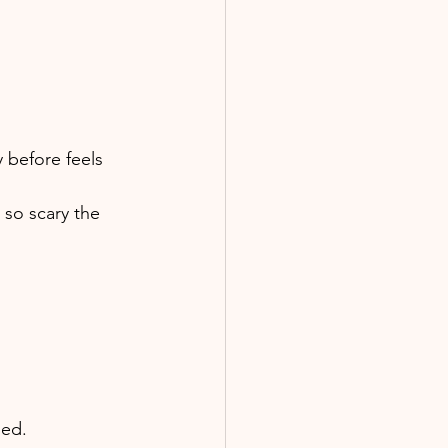
 before feels 
 so scary the 
sed. 