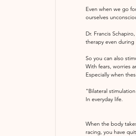
Even when we go for 
ourselves unconscious
Dr. Francis Schapiro,
therapy even during 
So you can also stimul
With fears, worries 
Especially when thes
"Bilateral stimulatio
In everyday life. 
When the body takes 
racing, you have quit