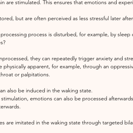
ain are stimulated. This ensures that emotions and exper
red, but are often perceived as less stressful later after
 processing process is disturbed, for example, by sleep 
s? 
nprocessed, they can repeatedly trigger anxiety and stre
 physically apparent, for example, through an oppressive
throat or palpitations. 
n also be induced in the waking state.
l stimulation, emotions can also be processed afterwards
terwards. 
 are imitated in the waking state through targeted bilat