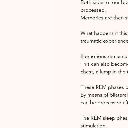
Both sides of our br
processed.
Memories are then sto
What happens if this
traumatic experience
If emotions remain u
This can also become
chest, a lump in the 
These REM phases ca
By means of bilatera
can be processed af
The REM sleep phases
stimulation. 