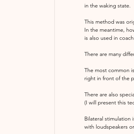
in the waking state. 
This method was orig
In the meantime, how
is also used in coach
There are many differ
The most common is o
right in front of the 
There are also special
(I will present this t
Bilateral stimulation
with loudspeakers o