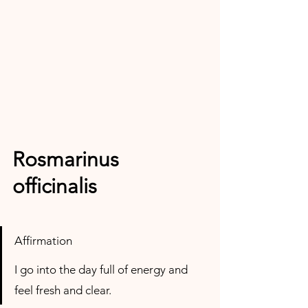
Rosmarinus 
officinalis
Affirmation
I go into the day full of energy and 
feel fresh and clear.