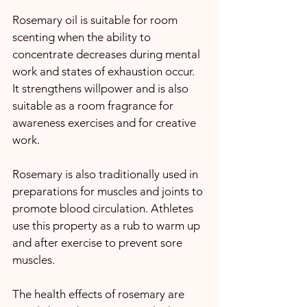
Rosemary oil is suitable for room 
scenting when the ability to 
concentrate decreases during mental 
work and states of exhaustion occur.
It strengthens willpower and is also 
suitable as a room fragrance for 
awareness exercises and for creative 
work. 
Rosemary is also traditionally used in 
preparations for muscles and joints to 
promote blood circulation. Athletes 
use this property as a rub to warm up 
and after exercise to prevent sore 
muscles.
The health effects of rosemary are 