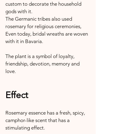
custom to decorate the household 
gods with it.
The Germanic tribes also used 
rosemary for religious ceremonies, 
Even today, bridal wreaths are woven 
with it in Bavaria.
The plant is a symbol of loyalty, 
friendship, devotion, memory and 
love.
Effect
Rosemary essence has a fresh, spicy, 
camphor-like scent that has a 
stimulating effect.