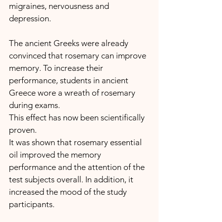
migraines, nervousness and 
depression.
The ancient Greeks were already 
convinced that rosemary can improve 
memory. To increase their 
performance, students in ancient 
Greece wore a wreath of rosemary 
during exams.
This effect has now been scientifically 
proven.
It was shown that rosemary essential 
oil improved the memory 
performance and the attention of the 
test subjects overall. In addition, it 
increased the mood of the study 
participants.