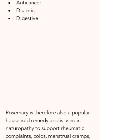
Anticancer
Diuretic
Digestive
Rosemary is therefore also a popular 
household remedy and is used in 
naturopathy to support rheumatic 
complaints, colds, menstrual cramps, 