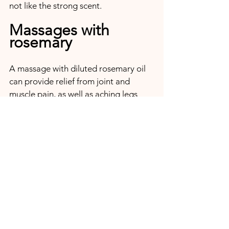
not like the strong scent.
Massages with 
rosemary
A massage with diluted rosemary oil 
can provide relief from joint and 
muscle pain, as well as aching legs 
due to varicose veins. 
Rosemary baths
A full bath with rosemary can be 
equally restorative for colds, joint and 
muscle pain, stiff neck and tension. 
Due to the antiseptic and anti-
inflammatory effect of rosemary, a 
bath also contributes to the external 