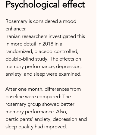
Psychological effect
Rosemary is considered a mood 
enhancer. 
Iranian researchers investigated this 
in more detail in 2018 in a 
randomized, placebo-controlled, 
double-blind study. The effects on 
memory performance, depression, 
anxiety, and sleep were examined.
After one month, differences from 
baseline were compared: The 
rosemary group showed better 
memory performance. Also, 
participants' anxiety, depression and 
sleep quality had improved.