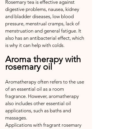
Rosemary tea is effective against 
digestive problems, nausea, kidney 
and bladder diseases, low blood 
pressure, menstrual cramps, lack of 
menstruation and general fatigue. It 
also has an antibacterial effect, which 
is why it can help with colds.
Aroma therapy with 
rosemary oil
Aromatherapy often refers to the use 
of an essential oil as a room 
fragrance. However, aromatherapy 
also includes other essential oil 
applications, such as baths and 
massages. 
Applications with fragrant rosemary 