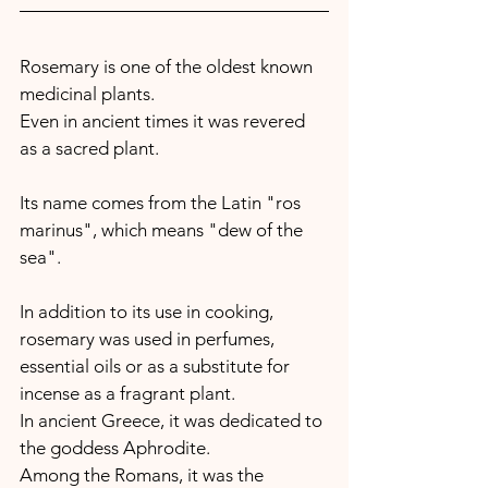
Rosemary is one of the oldest known 
medicinal plants.
Even in ancient times it was revered 
as a sacred plant.
Its name comes from the Latin "ros 
marinus", which means "dew of the 
sea".
In addition to its use in cooking, 
rosemary was used in perfumes, 
essential oils or as a substitute for 
incense as a fragrant plant.  
In ancient Greece, it was dedicated to 
the goddess Aphrodite. 
Among the Romans, it was the 