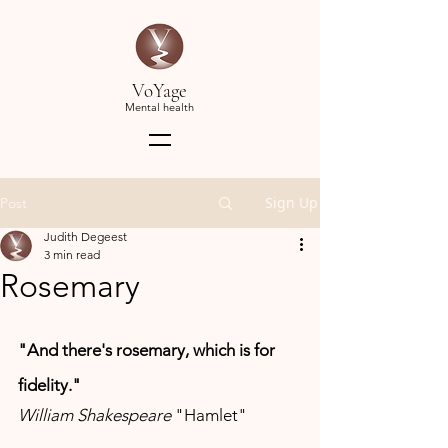
VoYage
Mental health
Sign Up
Post
Judith Degeest
3 min read
Rosemary
"And there's rosemary, which is for 
fidelity." 
William Shakespeare 
"Hamlet"