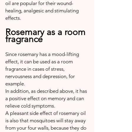
oil are popular for their wound-
healing, analgesic and stimulating 
effects.
Rosemary as a room 
fragrance
Since rosemary has a mood-lifting 
effect, it can be used as a room 
fragrance in cases of stress, 
nervousness and depression, for 
example. 
In addition, as described above, it has 
a positive effect on memory and can 
relieve cold symptoms.
A pleasant side effect of rosemary oil 
is also that mosquitoes will stay away 
from your four walls, because they do 