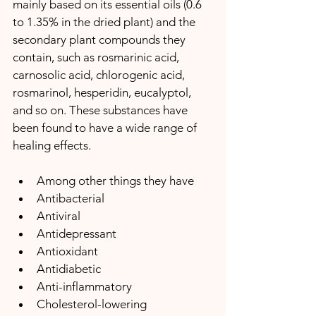
mainly based on its essential oils (0.6 
to 1.35% in the dried plant) and the 
secondary plant compounds they 
contain, such as rosmarinic acid, 
carnosolic acid, chlorogenic acid, 
rosmarinol, hesperidin, eucalyptol, 
and so on. These substances have 
been found to have a wide range of 
healing effects. 
Among other things they have
Antibacterial 
Antiviral
Antidepressant
Antioxidant
Antidiabetic
Anti-inflammatory
Cholesterol-lowering