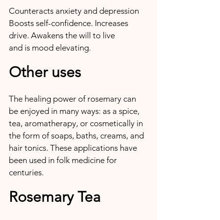
Counteracts anxiety and depression 
Boosts self-confidence. Increases 
drive. Awakens the will to live 
and is mood elevating.
Other uses
The healing power of rosemary can 
be enjoyed in many ways: as a spice, 
tea, aromatherapy, or cosmetically in 
the form of soaps, baths, creams, and 
hair tonics. These applications have 
been used in folk medicine for 
centuries.
Rosemary Tea