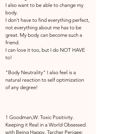
I also want to be able to change my 
body.
I don't have to find everything perfect,
not everything about me has to be 
great. My body can become such a 
friend.
I can love it too, but I do NOT HAVE 
to!
"Body Neutrality" I also feel is a 
natural reaction to self optimization 
of any degree!
1 Goodman,W: Toxic Positivity. 
Keeping it Real in a World Obsessed 
with Being Happy. Tarcher Perigee: 