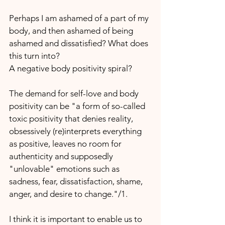
Perhaps I am ashamed of a part of my 
body, and then ashamed of being 
ashamed and dissatisfied? What does 
this turn into?
A negative body positivity spiral?
The demand for self-love and body 
positivity can be "a form of so-called 
toxic positivity that denies reality, 
obsessively (re)interprets everything 
as positive, leaves no room for 
authenticity and supposedly 
"unlovable" emotions such as 
sadness, fear, dissatisfaction, shame, 
anger, and desire to change."/1.
I think it is important to enable us to 