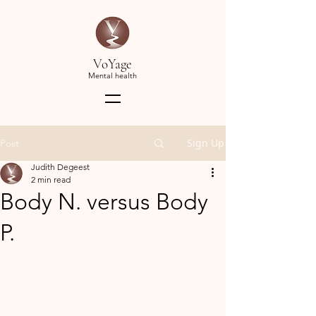
VoYage
Mental health
Sign Up
Post
Judith Degeest
2 min read
Body N. versus Body
P.