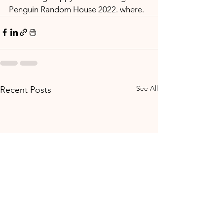
Penguin Random House 2022. where.
See All
Recent Posts