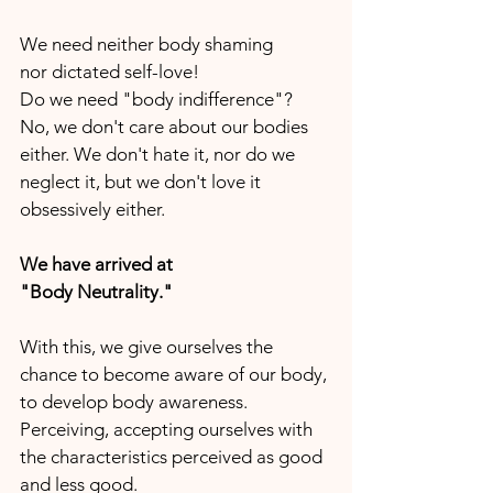
We need neither body shaming
nor dictated self-love!
Do we need "body indifference"?
No, we don't care about our bodies 
either. We don't hate it, nor do we 
neglect it, but we don't love it 
obsessively either.
We have arrived at
"Body Neutrality."
With this, we give ourselves the 
chance to become aware of our body, 
to develop body awareness.
Perceiving, accepting ourselves with 
the characteristics perceived as good 
and less good.