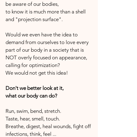
be aware of our bodies, 
to know it is much more than a shell 
and "projection surface".
Would we even have the idea to 
demand from ourselves to love every 
part of our body in a society that is 
NOT overly focused on appearance, 
calling for optimization?
We would not get this idea!
Don't we better look at it,
what our body can do?
Run, swim, bend, stretch.
Taste, hear, smell, touch.
Breathe, digest, heal wounds, fight off 
infections, think, feel ...