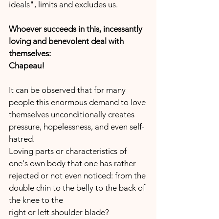
ideals", limits and excludes us.
Whoever succeeds in this, incessantly 
loving and benevolent deal with 
themselves:
Chapeau!
It can be observed that for many 
people this enormous demand to love 
themselves unconditionally creates 
pressure, hopelessness, and even self-
hatred.
Loving parts or characteristics of 
one's own body that one has rather 
rejected or not even noticed: from the 
double chin to the belly to the back of 
the knee to the 
right or left shoulder blade?