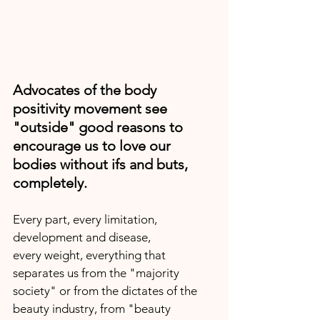
Advocates of the body 
positivity movement see 
"outside" good reasons to 
encourage us to love our 
bodies without ifs and buts, 
completely.
Every part, every limitation, 
development and disease,
every weight, everything that 
separates us from the "majority 
society" or from the dictates of the 
beauty industry, from "beauty 